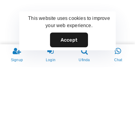
This website uses cookies to improve
your web experience.
Accept
Signup
Login
Ufinda
Chat