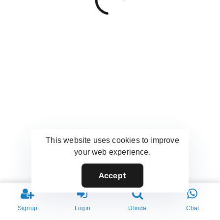
This website uses cookies to improve
your web experience.
Accept
Signup
Login
Ufinda
Chat